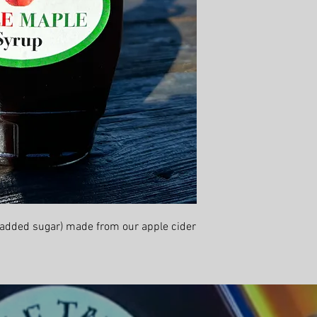
 added sugar) made from our apple cider