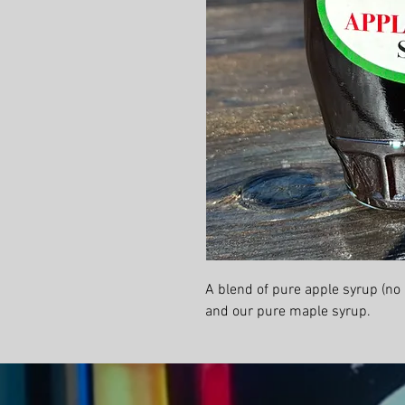
A blend of pure apple syrup (no
and our pure maple syrup.