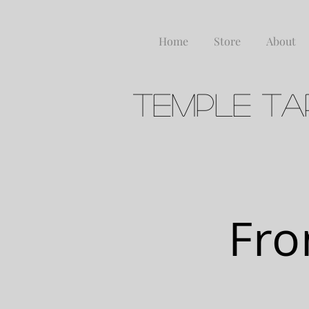
Home
Store
About
Temple Ta
FERME
Fro