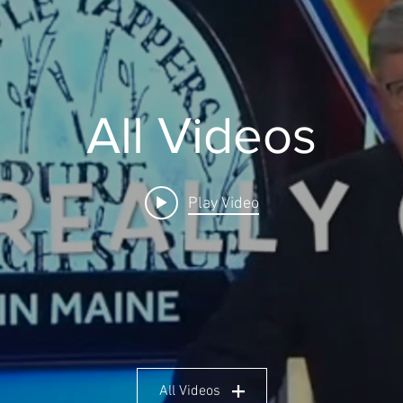
All Videos
Play Video
All Videos