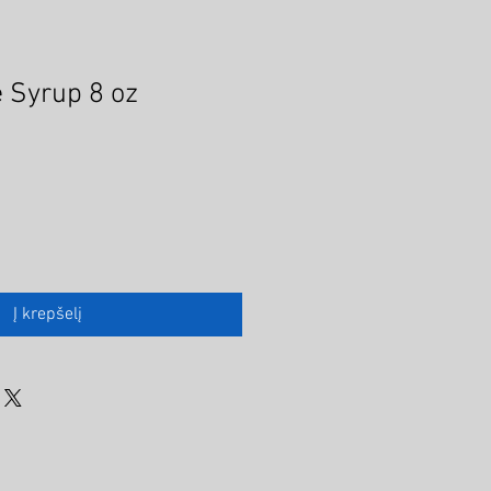
 Syrup 8 oz
Į krepšelį