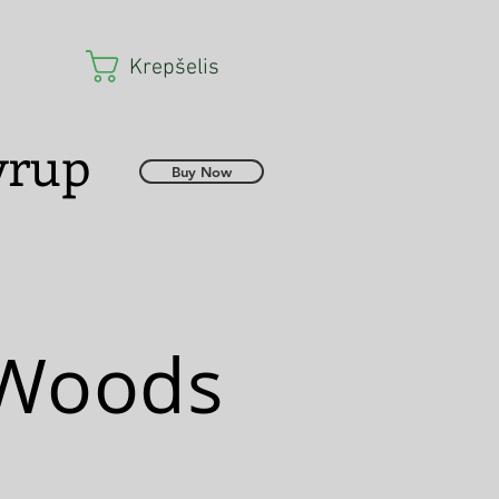
Krepšelis
Syrup
Buy Now
 Woods