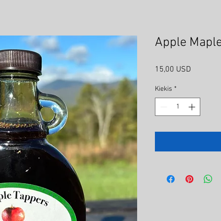
Apple Maple
Price
15,00 USD
Kiekis
*