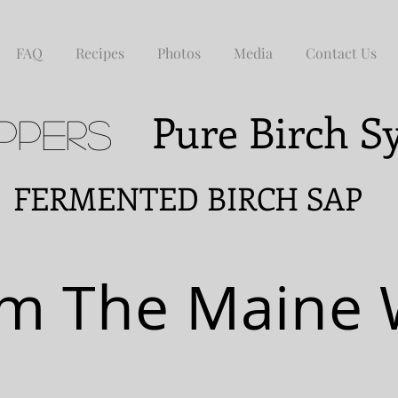
FAQ
Recipes
Photos
Media
Contact Us
Pure Birch 
ppers
NTED BIRCH SAP
m The Maine