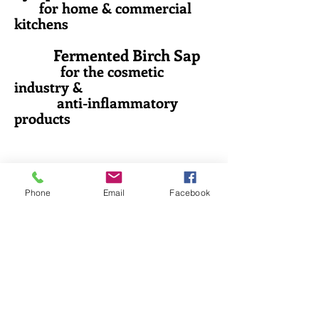
for home & commercial
kitchens
Fermented Birch Sap
for the cosmetic
industry &
anti-inflammatory
products
Phone
Email
Facebook