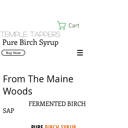
Cart
Temple Tappers
Pure Birch Syrup
Buy Now
From The Maine
Woods
FERMENTED BIRCH
SAP
PURE
BIRCH SYRUP
,