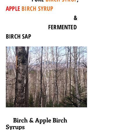
APPLE
BIRCH SYRUP
&
FERMENTED
BIRCH SAP
Birch & Apple Birch
Syrups