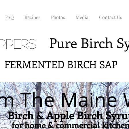
FAQ
Recipes
Photos
Media
Contact Us
Pure Birch 
ppers
NTED BIRCH SAP
m The Maine
Birch & Apple Birch Syru
for home & commercial kitche