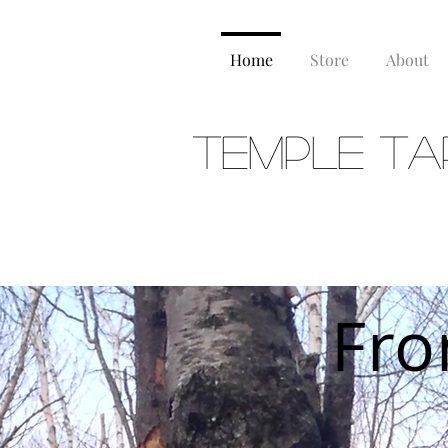
Home
Store
About
Temple Ta
FERME
Fro