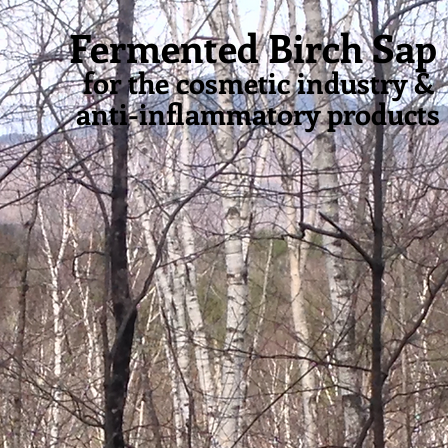
PURE
BIRCH SYRUP
,
APPLE
BIRCH SYRU
Fermented Birch Sap
&
for the cosmetic industry &
anti-inflammatory products
NTED BIRCH SAP