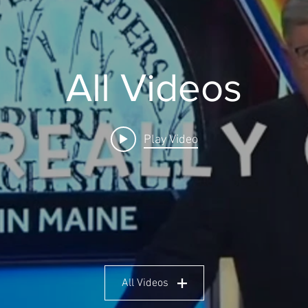
All Videos
Play Video
All Videos