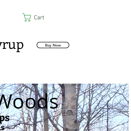
Cart
Syrup
Buy Now
 Woods
ps
ns