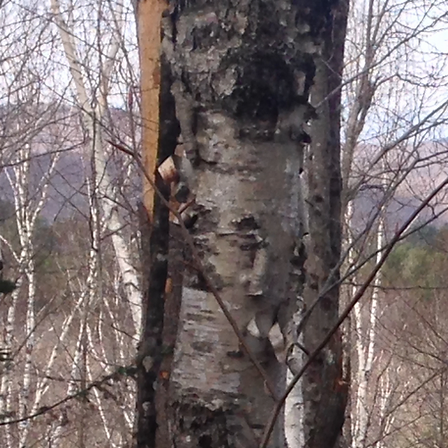
FERME