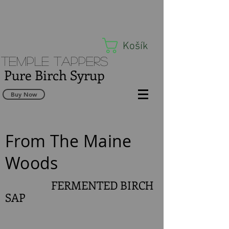
Košík
Temple Tappers
Pure Birch Syrup
Buy Now
From The Maine
Woods
FERMENTED BIRCH
SAP