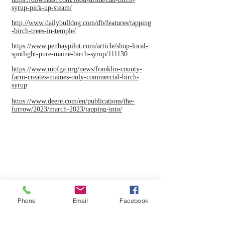
syrup-pick-up-steam/
http://www.dailybulldog.com/db/features/tapping
-birch-trees-in-temple/
https://www.penbaypilot.com/article/shop-local-
spotlight-pure-maine-birch-syrup/111130
https://www.mofga.org/news/franklin-county-
farm-creates-maines-only-commercial-birch-
syrup
https://www.deere.com/en/publications/the-
furrow/2023/march-2023/tapping-into/
Phone
Email
Facebook