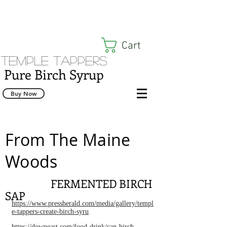
Cart
Temple Tappers
Pure Birch Syrup
Buy Now
From The Maine
Woods
FERMENTED BIRCH
SAP
https://www.pressherald.com/media/gallery/templ
e-tappers-create-birch-syru
https://downeast.com/food-drink/can-birch-