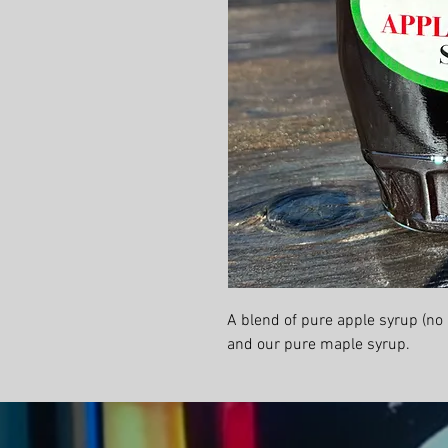
A blend of pure apple syrup (no
and our pure maple syrup.