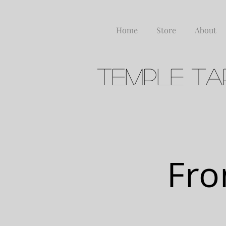
Home
Store
About
Temple Ta
FERME
Fro