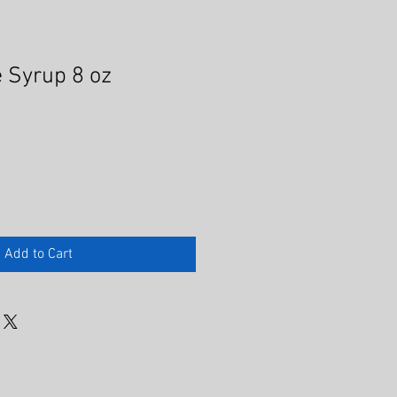
 Syrup 8 oz
Add to Cart