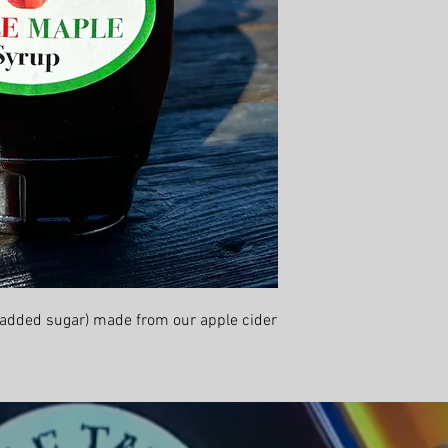
 added sugar) made from our apple cider