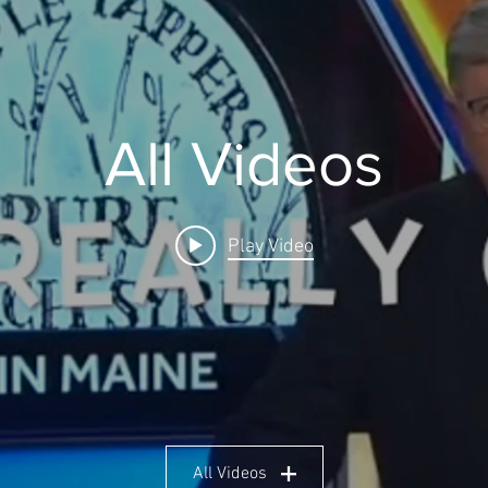
All Videos
Play Video
All Videos