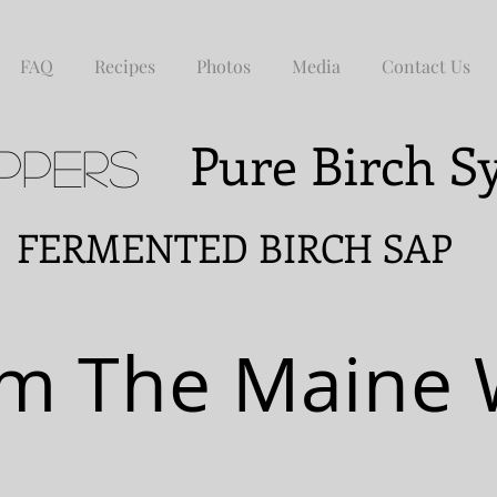
FAQ
Recipes
Photos
Media
Contact Us
Pure Birch 
ppers
NTED BIRCH SAP
m The Maine