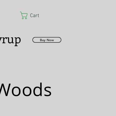
Cart
Syrup
Buy Now
 Woods