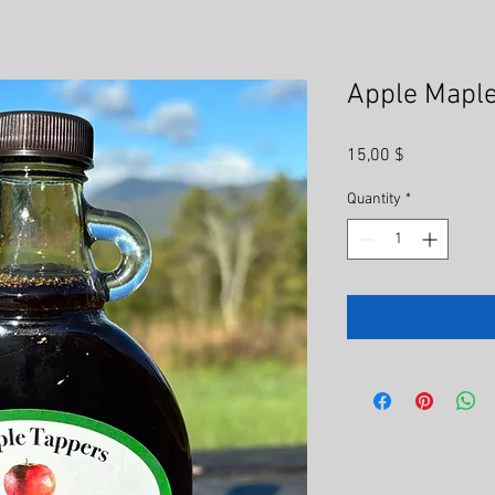
Apple Maple
Price
15,00 $
Quantity
*