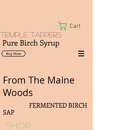
Cart
Temple Tappers
Pure Birch Syrup
Buy Now
From The Maine
Woods
FERMENTED BIRCH
SAP
Shop