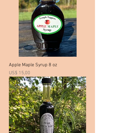
3
7
,
5
0
p
e
r
1
G
a
l
l
o
Apple Maple Syrup 8 oz
n
Price
US$ 15,00