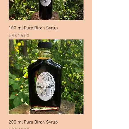
100 ml Pure Birch Syrup
Price
US$ 25,00
200 ml Pure Birch Syrup