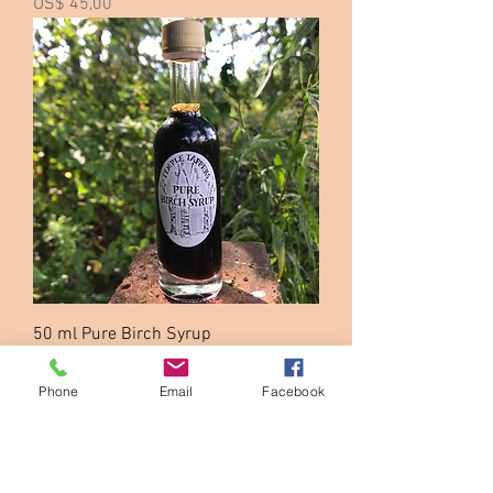
Price
US$ 45,00
50 ml Pure Birch Syrup
Price
US$ 16,00
Phone
Email
Facebook