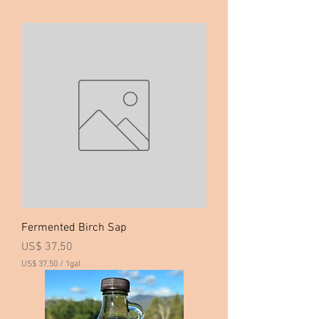
Fermented Birch Sap
Price
US$ 37,50
US$ 37,50
/
1gal
U
S
$