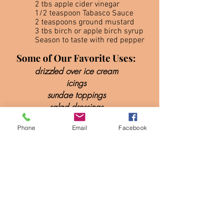
2 tbs apple cider vinegar
1/2 teaspoon Tabasco Sauce
2 teaspoons ground mustard
3 tbs birch or apple birch syrup
Season to taste with red pepper
Some of Our Favorite Uses:
drizzled over ice cream
icings
sundae toppings
salad dressings
desserts
Phone
Email
Facebook
glaze on
meat, fish, & vegetables
marinades
BBQ sauce
mixed drinks & more!
(A spoon full of birch syrup in a
v
odka tonic is especially good)