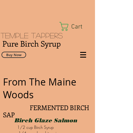
Cart
Temple Tappers
Pure Birch Syrup
Buy Now
From The Maine
Woods
FERMENTED BIRCH
SAP
Birch Glaze Salmon
1/2 cup Birch Syrup