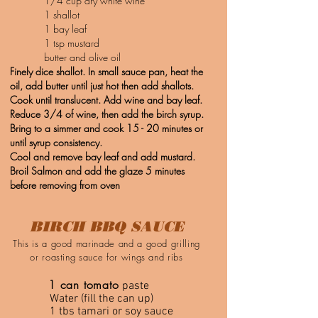
1/4 cup dry white wine
1 shallot
1 bay leaf
1 tsp mustard
butter and olive oil
Finely dice shallot. In small sauce pan, heat the
oil, add butter until just hot then add shallots.
Cook until translucent. Add wine and bay leaf.
Reduce 3/4 of wine, then add the birch syrup.
Bring to a simmer and cook 15 - 20 minutes or
until syrup consistency.
Cool and remove bay leaf and add mustard.
Broil Salmon and add the glaze 5 minutes
before removing from oven
BIRCH BBQ SAUCE
This is a good marinade and a good grilling
or roasting sauce for wings and ribs
1 can tomato
paste
Water (fill the can up)
1 tbs tamari or soy sauce