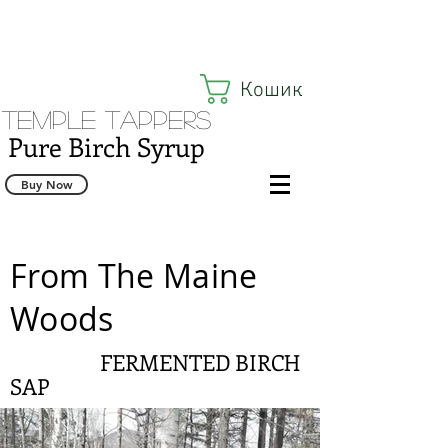
Кошик
Temple Tappers
Pure Birch Syrup
Buy Now
From The Maine
Woods
FERMENTED BIRCH
SAP