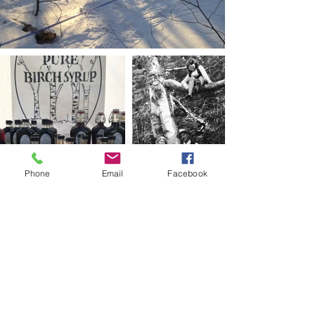
Phone
Email
Facebook