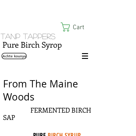
Cart
Tanp Tappers
Pure Birch Syrop
Achte kounya
From The Maine
Woods
FERMENTED BIRCH
SAP
PURE
BIRCH SYRUP
,