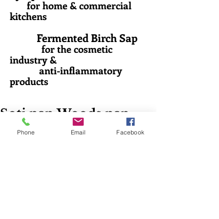
for home & commercial
kitchens
Fermented Birch Sap
for the cosmetic
industry &
anti-inflammatory
products
Soti nan Woods nan
Maine
Phone
Email
Facebook