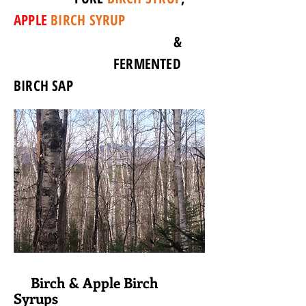
APPLE
BIRCH SYRUP
&
FERMENTED
BIRCH SAP
Birch & Apple Birch
Syrups