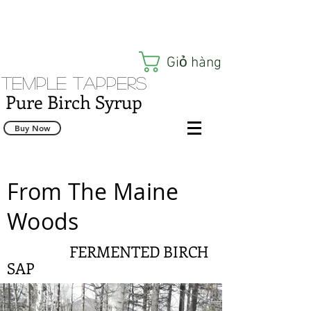
Giỏ hàng
Temple Tappers
Pure Birch Syrup
Buy Now
From The Maine
Woods
FERMENTED BIRCH
SAP