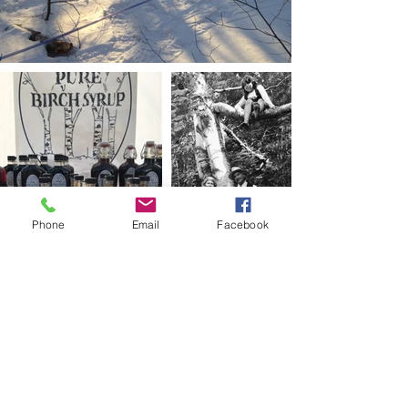
Phone
Email
Facebook