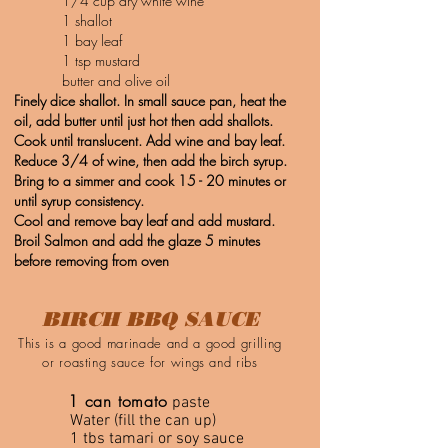
1/4 cup dry white wine
1 shallot
1 bay leaf
1 tsp mustard
butter and olive oil
Finely dice shallot. In small sauce pan, heat the
oil, add butter until just hot then add shallots.
Cook until translucent. Add wine and bay leaf.
Reduce 3/4 of wine, then add the birch syrup.
Bring to a simmer and cook 15 - 20 minutes or
until syrup consistency.
Cool and remove bay leaf and add mustard.
Broil Salmon and add the glaze 5 minutes
before removing from oven
BIRCH BBQ SAUCE
This is a good marinade and a good grilling
or roasting sauce for wings and ribs
1 can tomato
paste
Water (fill the can up)
1 tbs tamari or soy sauce