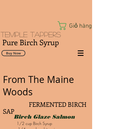
Giỏ hàng
Temple Tappers
Pure Birch Syrup
Buy Now
From The Maine
Woods
FERMENTED BIRCH
SAP
Birch Glaze Salmon
1/2 cup Birch Syrup