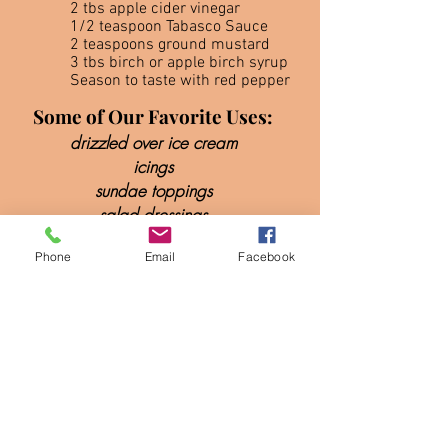
2 tbs apple cider vinegar
1/2 teaspoon Tabasco Sauce
2 teaspoons ground mustard
3 tbs birch or apple birch syrup
Season to taste with red pepper
Some of Our Favorite Uses:
drizzled over ice cream
icings
sundae toppings
salad dressings
desserts
Phone
Email
Facebook
glaze on
meat, fish, & vegetables
marinades
BBQ sauce
mixed drinks & more!
(A spoon full of birch syrup in a
v
odka tonic is especially good)