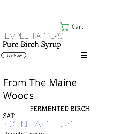
Cart
Temple Tappers
Pure Birch Syrup
Buy Now
From The Maine
Woods
FERMENTED BIRCH
SAP
Contact us