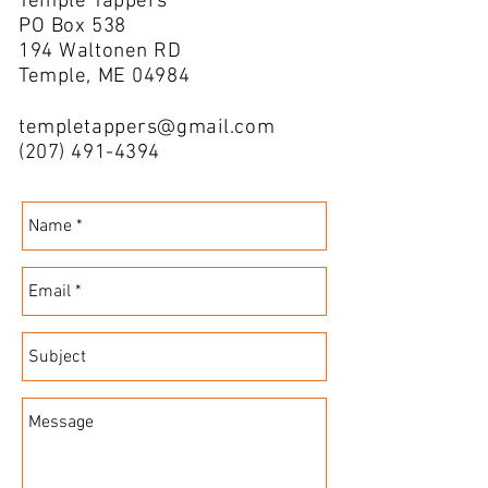
Temple Tappers
PO Box 538
194 Waltonen RD
Temple, ME 04984
templetappers@gmail.com
(207) 491-4394