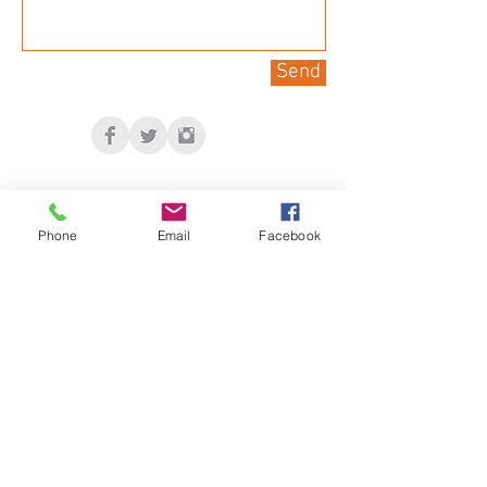
Send
Phone
Email
Facebook